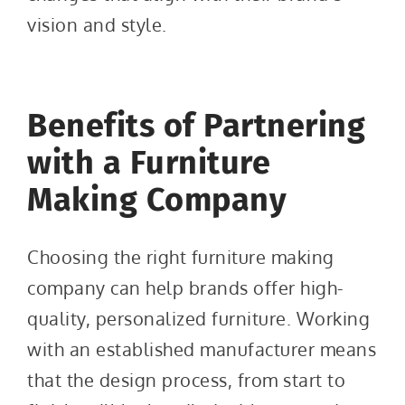
vision and style.
Benefits of Partnering
with a Furniture
Making Company
Choosing the right furniture making
company can help brands offer high-
quality, personalized furniture. Working
with an established manufacturer means
that the design process, from start to