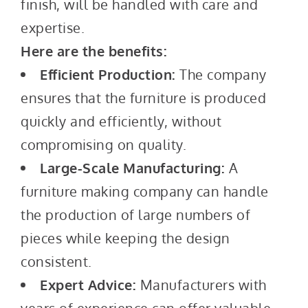
finish, will be handled with care and
expertise.
Here are the benefits:
Efficient Production:
The company
ensures that the furniture is produced
quickly and efficiently, without
compromising on quality.
Large-Scale Manufacturing:
A
furniture making company can handle
the production of large numbers of
pieces while keeping the design
consistent.
Expert Advice:
Manufacturers with