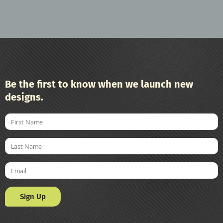
Be the first to know when we launch new
designs.
Sign Up