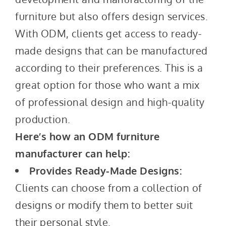
furniture but also offers design services.
With ODM, clients get access to ready-
made designs that can be manufactured
according to their preferences. This is a
great option for those who want a mix
of professional design and high-quality
production.
Here’s how an ODM furniture
manufacturer can help:
Provides Ready-Made Designs:
Clients can choose from a collection of
designs or modify them to better suit
their personal style.