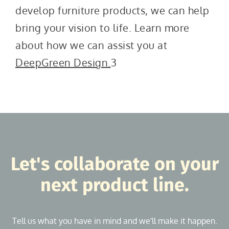
develop furniture products, we can help
bring your vision to life. Learn more
about how we can assist you at
DeepGreen Design.
3
Let's collaborate on your
next product line.
Tell us what you have in mind and we'll make it happen.