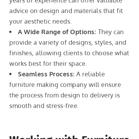
years of experience can offer valuable
advice on design and materials that fit
your aesthetic needs.
A Wide Range of Options:
They can
provide a variety of designs, styles, and
finishes, allowing clients to choose what
works best for their space.
Seamless Process:
A reliable
furniture making company will ensure
the process from design to delivery is
smooth and stress-free.