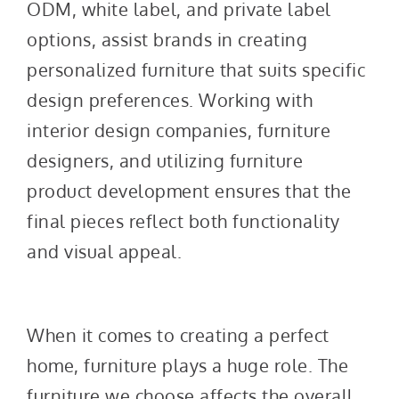
ODM, white label, and private label
options, assist brands in creating
personalized furniture that suits specific
design preferences. Working with
interior design companies, furniture
designers, and utilizing furniture
product development ensures that the
final pieces reflect both functionality
and visual appeal.
When it comes to creating a perfect
home, furniture plays a huge role. The
furniture we choose affects the overall