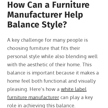
How Can a Furniture
Manufacturer Help
Balance Style?
A key challenge for many people is
choosing furniture that fits their
personal style while also blending well
with the aesthetic of their home. This
balance is important because it makes a
home feel both functional and visually
pleasing. Here’s how a
white label
furniture manufacturer
can play a key
role in achieving this balance.