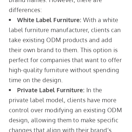
differences:
White Label Furniture:
With a white
label furniture manufacturer, clients can
take existing ODM products and add
their own brand to them. This option is
perfect for companies that want to offer
high-quality furniture without spending
time on the design.
Private Label Furniture:
In the
private label model, clients have more
control over modifying an existing ODM
design, allowing them to make specific
changes that align with their brand’s