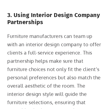
3. Using Interior Design Company
Partnerships
Furniture manufacturers can team up
with an interior design company to offer
clients a full-service experience. This
partnership helps make sure that
furniture choices not only fit the client’s
personal preferences but also match the
overall aesthetic of the room. The
interior design style will guide the
furniture selections, ensuring that