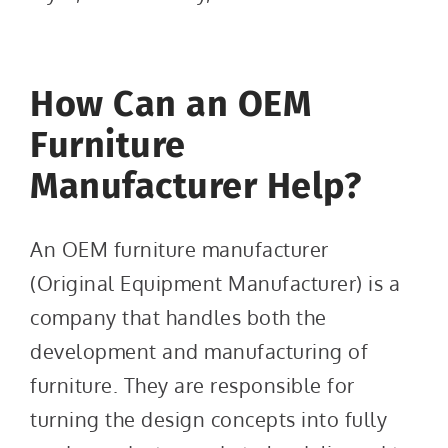
How Can an OEM
Furniture
Manufacturer Help?
An OEM furniture manufacturer
(Original Equipment Manufacturer) is a
company that handles both the
development and manufacturing of
furniture. They are responsible for
turning the design concepts into fully