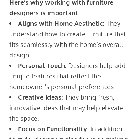
Here’s why working with furniture
designers is important:
Aligns with Home Aesthetic:
They
understand how to create furniture that
fits seamlessly with the home’s overall
design.
Personal Touch:
Designers help add
unique features that reflect the
homeowner’s personal preferences.
Creative Ideas:
They bring fresh,
innovative ideas that may help elevate
the space.
Focus on Functionality:
In addition