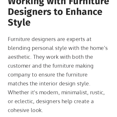
Working with Furniture
Designers to Enhance
Style
Furniture designers are experts at
blending personal style with the home’s
aesthetic. They work with both the
customer and the furniture making
company to ensure the furniture
matches the interior design style.
Whether it's modern, minimalist, rustic,
or eclectic, designers help create a
cohesive look.