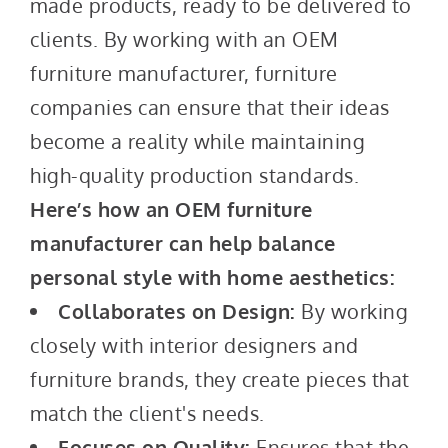
made products, ready to be delivered to
clients. By working with an OEM
furniture manufacturer, furniture
companies can ensure that their ideas
become a reality while maintaining
high-quality production standards.
Here’s how an OEM furniture
manufacturer can help balance
personal style with home aesthetics:
Collaborates on Design:
By working
closely with interior designers and
furniture brands, they create pieces that
match the client's needs.
Focuses on Quality:
Ensures that the