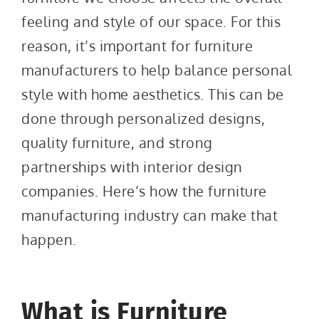
feeling and style of our space. For this
reason, it’s important for furniture
manufacturers to help balance personal
style with home aesthetics. This can be
done through personalized designs,
quality furniture, and strong
partnerships with interior design
companies. Here’s how the furniture
manufacturing industry can make that
happen.
What is Furniture