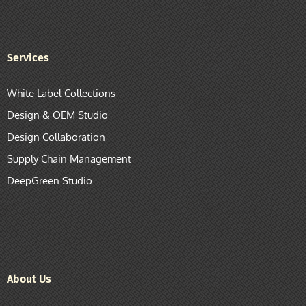
Services
White Label Collections
Design & OEM Studio
Design Collaboration
Supply Chain Management
DeepGreen Studio
About Us