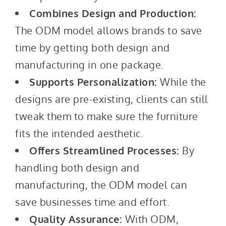
Combines Design and Production:
The ODM model allows brands to save
time by getting both design and
manufacturing in one package.
Supports Personalization:
While the
designs are pre-existing, clients can still
tweak them to make sure the furniture
fits the intended aesthetic.
Offers Streamlined Processes:
By
handling both design and
manufacturing, the ODM model can
save businesses time and effort.
Quality Assurance:
With ODM,