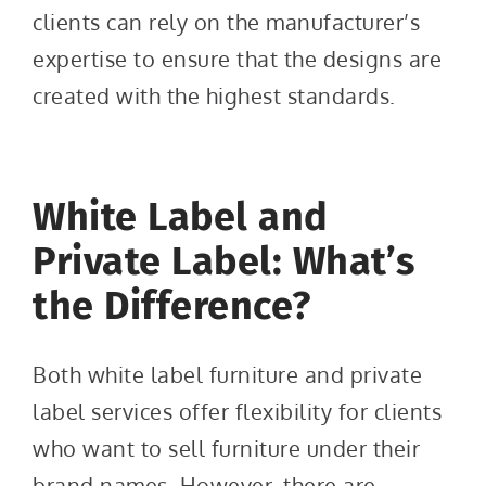
clients can rely on the manufacturer’s
expertise to ensure that the designs are
created with the highest standards.
White Label and
Private Label: What’s
the Difference?
Both white label furniture and private
label services offer flexibility for clients
who want to sell furniture under their
brand names. However, there are