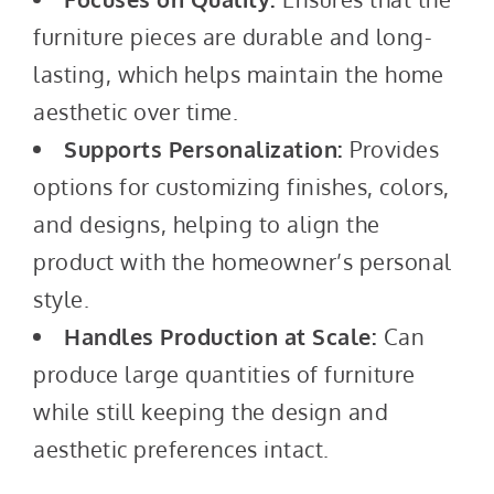
furniture pieces are durable and long-
lasting, which helps maintain the home
aesthetic over time.
Supports Personalization:
Provides
options for customizing finishes, colors,
and designs, helping to align the
product with the homeowner’s personal
style.
Handles Production at Scale:
Can
produce large quantities of furniture
while still keeping the design and
aesthetic preferences intact.