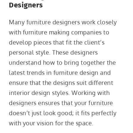
Designers
Many furniture designers work closely
with furniture making companies to
develop pieces that fit the client’s
personal style. These designers
understand how to bring together the
latest trends in furniture design and
ensure that the designs suit different
interior design styles. Working with
designers ensures that your furniture
doesn’t just look good; it fits perfectly
with your vision for the space.