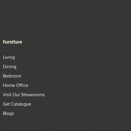
Furniture
Living
Dining
Bedroom
Home Office
Visit Our Showrooms
Get Catalogue
Blogs