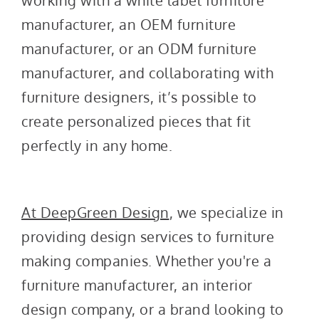
working with a white label furniture
manufacturer, an OEM furniture
manufacturer, or an ODM furniture
manufacturer, and collaborating with
furniture designers, it’s possible to
create personalized pieces that fit
perfectly in any home.
At DeepGreen Design
, we specialize in
providing design services to furniture
making companies. Whether you're a
furniture manufacturer, an interior
design company, or a brand looking to