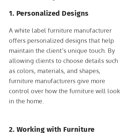
1. Personalized Designs
A white label furniture manufacturer
offers personalized designs that help
maintain the client’s unique touch. By
allowing clients to choose details such
as colors, materials, and shapes,
furniture manufacturers give more
control over how the furniture will look
in the home.
2. Working with Furniture