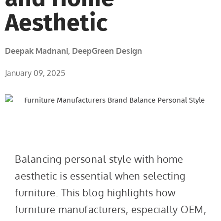
Aesthetic
Deepak Madnani, DeepGreen Design
January 09, 2025
Balancing personal style with home
aesthetic is essential when selecting
furniture. This blog highlights how
furniture manufacturers, especially OEM,