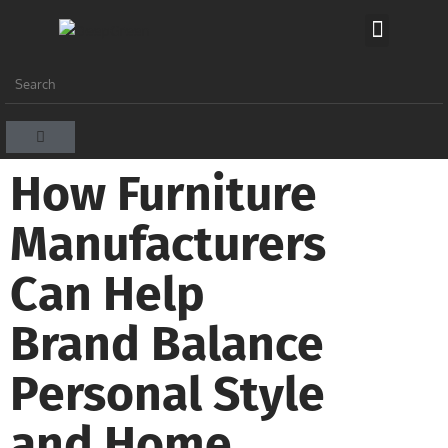
How Furniture
Manufacturers
Can Help
Brand Balance
Personal Style
and Home