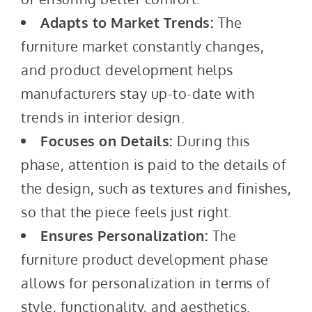
Adapts to Market Trends:
The
furniture market constantly changes,
and product development helps
manufacturers stay up-to-date with
trends in interior design.
Focuses on Details:
During this
phase, attention is paid to the details of
the design, such as textures and finishes,
so that the piece feels just right.
Ensures Personalization:
The
furniture product development phase
allows for personalization in terms of
style, functionality, and aesthetics.