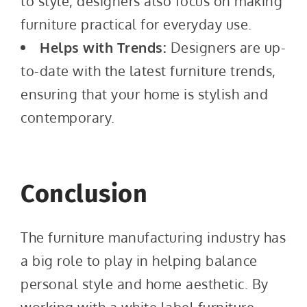
to style, designers also focus on making
furniture practical for everyday use.
Helps with Trends:
Designers are up-
to-date with the latest furniture trends,
ensuring that your home is stylish and
contemporary.
Conclusion
The furniture manufacturing industry has
a big role to play in helping balance
personal style and home aesthetic. By