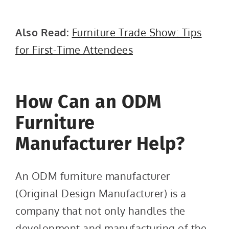
Also Read:
Furniture Trade Show: Tips
for First-Time Attendees
How Can an ODM
Furniture
Manufacturer Help?
An ODM furniture manufacturer
(Original Design Manufacturer) is a
company that not only handles the
development and manufacturing of the