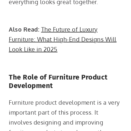
everything looks great together.
Also Read:
The Future of Luxury
Furniture: What High-End Designs Will
Look Like in 2025
The Role of Furniture Product
Development
Furniture product development is a very
important part of this process. It
involves designing and improving