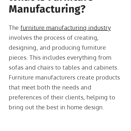
Manufacturing?
The
furniture manufacturing industry
involves the process of creating,
designing, and producing furniture
pieces. This includes everything from
sofas and chairs to tables and cabinets.
Furniture manufacturers create products
that meet both the needs and
preferences of their clients, helping to
bring out the best in home design.