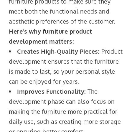
furniture products to make sure they
meet both the functional needs and
aesthetic preferences of the customer.
Here’s why furniture product
development matters:
Creates High-Quality Pieces:
Product
development ensures that the furniture
is made to last, so your personal style
can be enjoyed for years.
Improves Functionality:
The
development phase can also focus on
making the furniture more practical for
daily use, such as creating more storage
or ensuring better comfort.