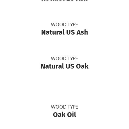
WOOD TYPE
Natural US Ash
WOOD TYPE
Natural US Oak
WOOD TYPE
Oak Oil