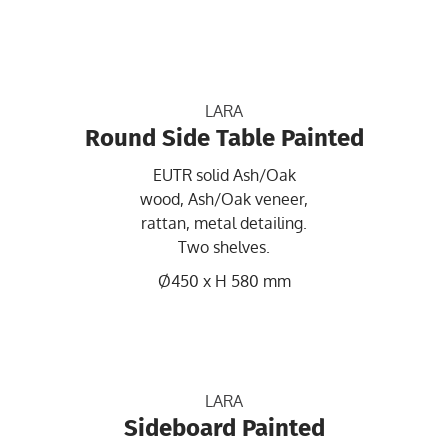
LARA
Round Side Table Painted
EUTR solid Ash/Oak
wood, Ash/Oak veneer,
rattan, metal detailing.
Two shelves.
Ø450 x H 580 mm
LARA
Sideboard Painted