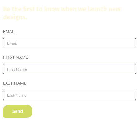
Be the first to know when we launch new
designs.
EMAIL
FIRST NAME
LAST NAME
Send