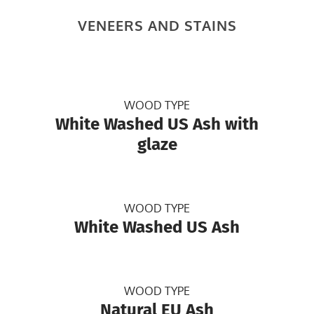
VENEERS AND STAINS
WOOD TYPE
White Washed US Ash with
glaze
WOOD TYPE
White Washed US Ash
WOOD TYPE
Natural EU Ash