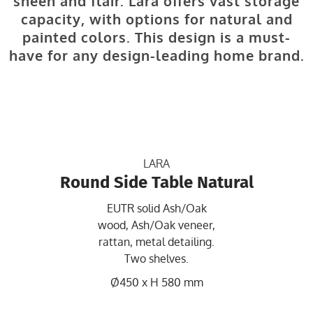
sheen and flair. Lara offers vast storage
capacity, with options for natural and
painted colors. This design is a must-
have for any design-leading home brand.
LARA
Round Side Table Natural
EUTR solid Ash/Oak
wood, Ash/Oak veneer,
rattan, metal detailing.
Two shelves.
Ø450 x H 580 mm