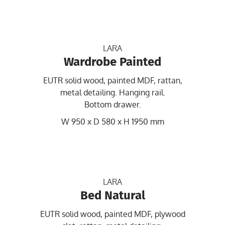
LARA
Wardrobe Painted
EUTR solid wood, painted MDF, rattan,
metal detailing. Hanging rail.
Bottom drawer.
W 950 x D 580 x H 1950 mm
LARA
Bed Natural
EUTR solid wood, painted MDF, plywood