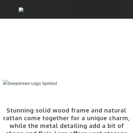
Lara
Furniture Collection
Stunning solid wood frame and natural
rattan come together for a unique charm,
while the metal detailing add a bit of