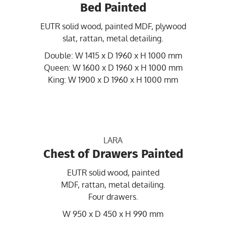
Bed Painted
EUTR solid wood, painted MDF, plywood
slat, rattan, metal detailing.
Double: W 1415 x D 1960 x H 1000 mm
Queen: W 1600 x D 1960 x H 1000 mm
King: W 1900 x D 1960 x H 1000 mm
LARA
Chest of Drawers Painted
EUTR solid wood, painted
MDF, rattan, metal detailing.
Four drawers.
W 950 x D 450 x H 990 mm