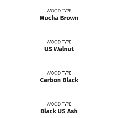
WOOD TYPE
Mocha Brown
WOOD TYPE
US Walnut
WOOD TYPE
Carbon Black
WOOD TYPE
Black US Ash