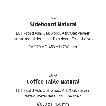
LARA
Sideboard Natural
EUTR solid Ash/Oak wood, Ash/Oak veneer,
rattan, metal detailing. Two doors. Two shelves.
W 1190 x D 450 x H 700 mm
LARA
Coffee Table Natural
EUTR solid Ash/Oak wood, Ash/Oak veneer,
rattan, metal detailing. One shelf.
Ø800 x H 450 mm