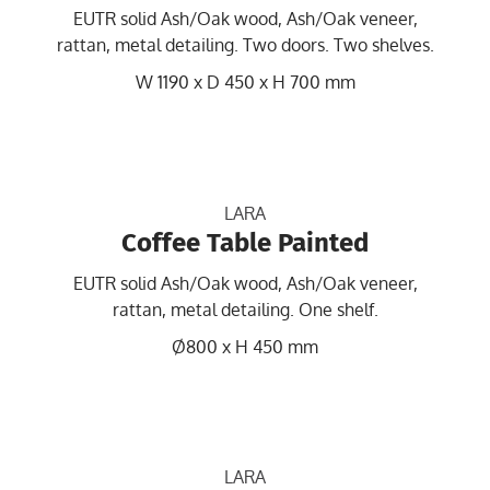
EUTR solid Ash/Oak wood, Ash/Oak veneer,
rattan, metal detailing. Two doors. Two shelves.
W 1190 x D 450 x H 700 mm
LARA
Coffee Table Painted
EUTR solid Ash/Oak wood, Ash/Oak veneer,
rattan, metal detailing. One shelf.
Ø800 x H 450 mm
LARA