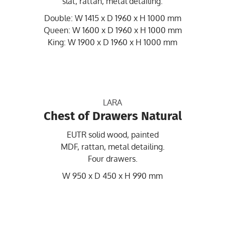
slat, rattan, metal detailing.
Double: W 1415 x D 1960 x H 1000 mm
Queen: W 1600 x D 1960 x H 1000 mm
King: W 1900 x D 1960 x H 1000 mm
LARA
Chest of Drawers Natural
EUTR solid wood, painted
MDF, rattan, metal detailing.
Four drawers.
W 950 x D 450 x H 990 mm