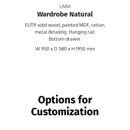
LARA
Wardrobe Natural
EUTR solid wood, painted MDF, rattan,
metal detailing. Hanging rail.
Bottom drawer.
W 950 x D 580 x H 1950 mm
Options for
Customization