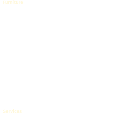
Furniture
Living
Dining
Bedroom
Home Office
Visit Our Showrooms
Get Catalogue
Blogs
Services
White Label Collections