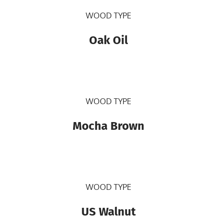
WOOD TYPE
Oak Oil
WOOD TYPE
Mocha Brown
WOOD TYPE
US Walnut