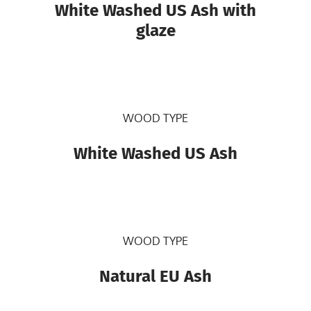
White Washed US Ash with
glaze
WOOD TYPE
White Washed US Ash
WOOD TYPE
Natural EU Ash