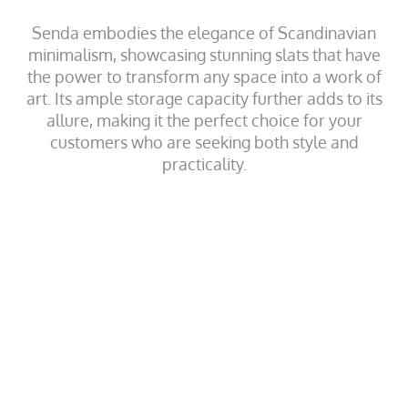
Senda embodies the elegance of Scandinavian
minimalism, showcasing stunning slats that have
the power to transform any space into a work of
art. Its ample storage capacity further adds to its
allure, making it the perfect choice for your
customers who are seeking both style and
practicality.