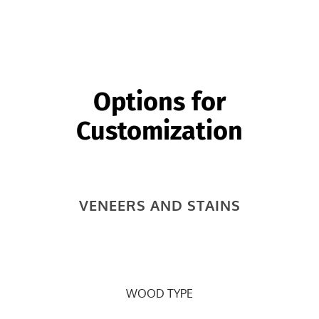
two smaller fixed shelves behind end door.
Options for
Customization
VENEERS AND STAINS
WOOD TYPE