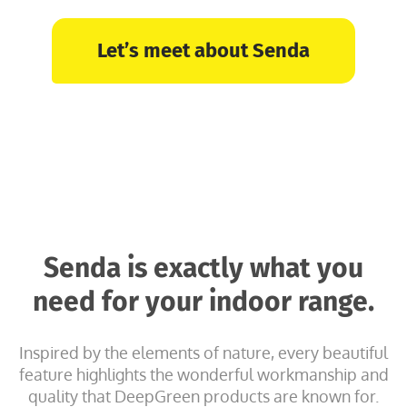
Let’s meet about Senda
Senda is exactly what you
need for your indoor range.
Inspired by the elements of nature, every beautiful
feature highlights the wonderful workmanship and
quality that DeepGreen products are known for.