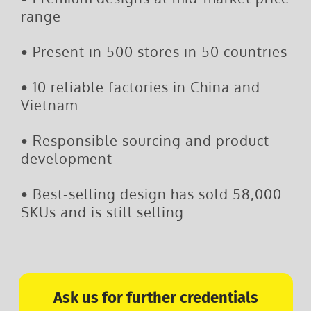
range
•
Present in 500 stores in 50 countries
•
10 reliable factories in China and
Vietnam
•
Responsible sourcing and product
development
•
Best-selling design has sold 58,000
SKUs and is still selling
Ask us for further credentials