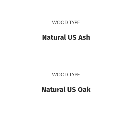
WOOD TYPE
Natural US Ash
WOOD TYPE
Natural US Oak