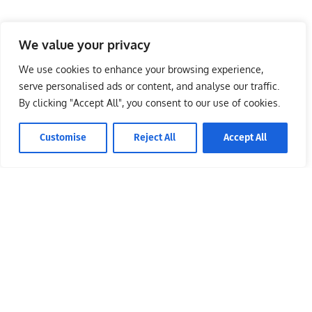
We value your privacy
We use cookies to enhance your browsing experience,
serve personalised ads or content, and analyse our traffic.
By clicking "Accept All", you consent to our use of cookies.
Customise
Reject All
Accept All