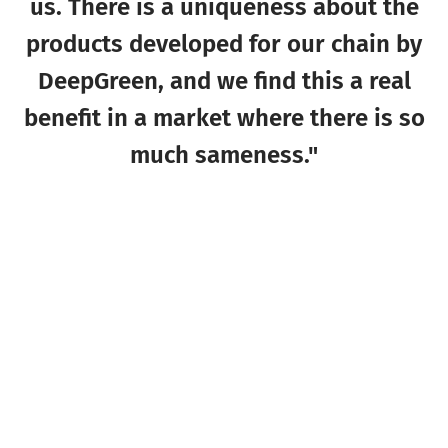
us. There is a uniqueness about the
products developed for our chain by
DeepGreen, and we find this a real
benefit in a market where there is so
much sameness."