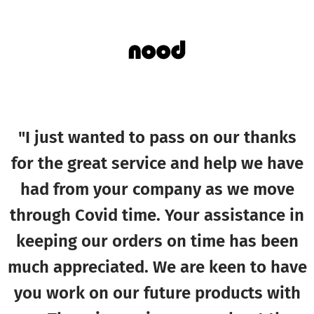
"I just wanted to pass on our thanks
for the great service and help we have
had from your company as we move
through Covid time. Your assistance in
keeping our orders on time has been
much appreciated. We are keen to have
you work on our future products with