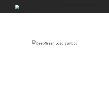
Make this gorgeous
Scandi-Coastal
product your next
bestseller.