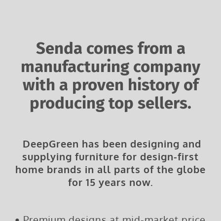
Senda comes from a
manufacturing company
with a proven history of
producing top sellers.
DeepGreen has been designing and
supplying furniture for design-first
home brands in all parts of the globe
for 15 years now.
•
Premium designs at mid-market price