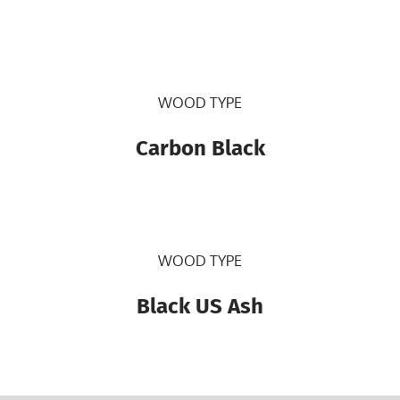
WOOD TYPE
Carbon Black
WOOD TYPE
Black US Ash