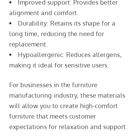
Improved support: Provides better
alignment and comfort.
Durability: Retains its shape for a
long time, reducing the need for
replacement.
Hypoallergenic: Reduces allergens,
making it ideal for sensitive users.
For businesses in the furniture
manufacturing industry, these materials
will allow you to create high-comfort
furniture that meets customer
expectations for relaxation and support.