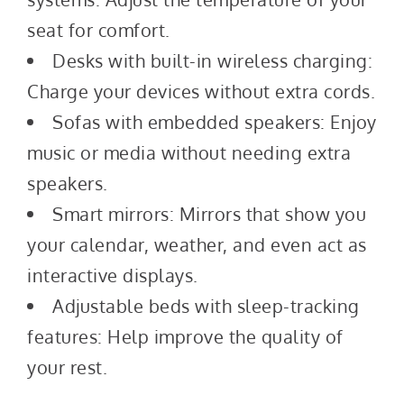
seat for comfort.
Desks with built-in wireless charging:
Charge your devices without extra cords.
Sofas with embedded speakers: Enjoy
music or media without needing extra
speakers.
Smart mirrors: Mirrors that show you
your calendar, weather, and even act as
interactive displays.
Adjustable beds with sleep-tracking
features: Help improve the quality of
your rest.