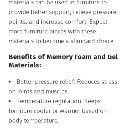
materials can be used in furniture to
provide better support, relieve pressure
points, and increase comfort. Expect
more furniture pieces with these
materials to become a standard choice.
Benefits of Memory Foam and Gel
Materials:
Better pressure relief: Reduces stress
on joints and muscles.
Temperature regulation: Keeps
furniture cooler or warmer based on
body temperature.