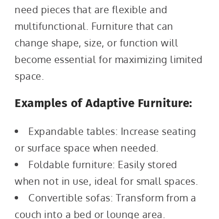
need pieces that are flexible and
multifunctional. Furniture that can
change shape, size, or function will
become essential for maximizing limited
space.
Examples of Adaptive Furniture:
Expandable tables: Increase seating
or surface space when needed.
Foldable furniture: Easily stored
when not in use, ideal for small spaces.
Convertible sofas: Transform from a
couch into a bed or lounge area.