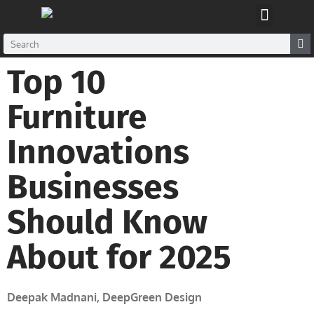
Glue Glass Factory
Top 10
Furniture
Innovations
Businesses
Should Know
About for 2025
Deepak Madnani, DeepGreen Design