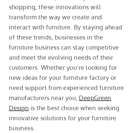
shopping, these innovations will
transform the way we create and
interact with furniture. By staying ahead
of these trends, businesses in the
furniture business can stay competitive
and meet the evolving needs of their
customers. Whether you’re looking for
new ideas for your furniture factory or
need support from experienced furniture
manufacturers near you,
DeepGreen
Design
is the best choice when seeking
innovative solutions for your furniture
business.