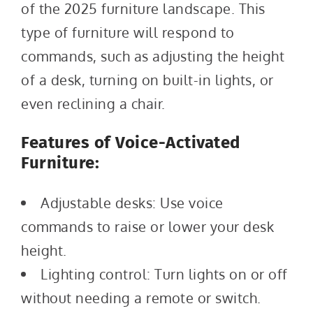
of the 2025 furniture landscape. This
type of furniture will respond to
commands, such as adjusting the height
of a desk, turning on built-in lights, or
even reclining a chair.
Features of Voice-Activated
Furniture:
Adjustable desks: Use voice
commands to raise or lower your desk
height.
Lighting control: Turn lights on or off
without needing a remote or switch.