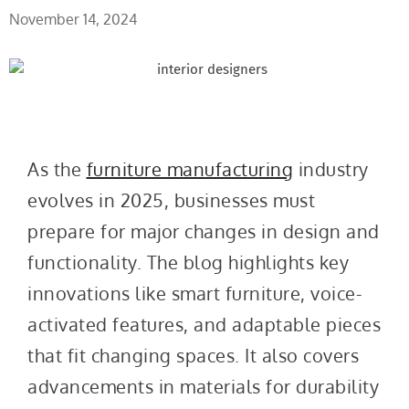
November 14, 2024
As the
furniture manufacturing
industry
evolves in 2025, businesses must
prepare for major changes in design and
functionality. The blog highlights key
innovations like smart furniture, voice-
activated features, and adaptable pieces
that fit changing spaces. It also covers
advancements in materials for durability