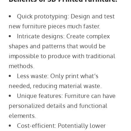
Quick prototyping: Design and test
new furniture pieces much faster.
Intricate designs: Create complex
shapes and patterns that would be
impossible to produce with traditional
methods.
Less waste: Only print what’s
needed, reducing material waste.
Unique features: Furniture can have
personalized details and functional
elements.
Cost-efficient: Potentially lower