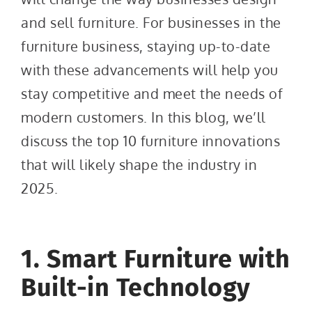
and sell furniture. For businesses in the
furniture business, staying up-to-date
with these advancements will help you
stay competitive and meet the needs of
modern customers. In this blog, we’ll
discuss the top 10 furniture innovations
that will likely shape the industry in
2025.
1. Smart Furniture with
Built-in Technology