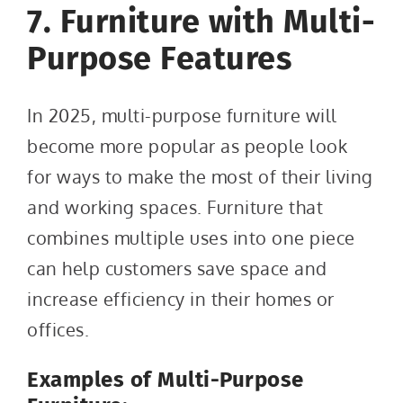
7. Furniture with Multi-
Purpose Features
In 2025, multi-purpose furniture will
become more popular as people look
for ways to make the most of their living
and working spaces. Furniture that
combines multiple uses into one piece
can help customers save space and
increase efficiency in their homes or
offices.
Examples of Multi-Purpose