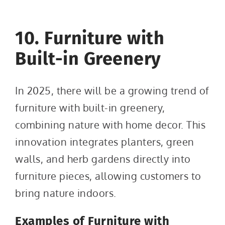
10. Furniture with
Built-in Greenery
In 2025, there will be a growing trend of
furniture with built-in greenery,
combining nature with home decor. This
innovation integrates planters, green
walls, and herb gardens directly into
furniture pieces, allowing customers to
bring nature indoors.
Examples of Furniture with