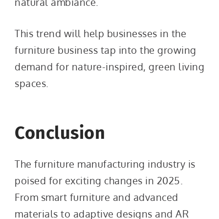
natural ambiance.
This trend will help businesses in the
furniture business tap into the growing
demand for nature-inspired, green living
spaces.
Conclusion
The furniture manufacturing industry is
poised for exciting changes in 2025.
From smart furniture and advanced
materials to adaptive designs and AR