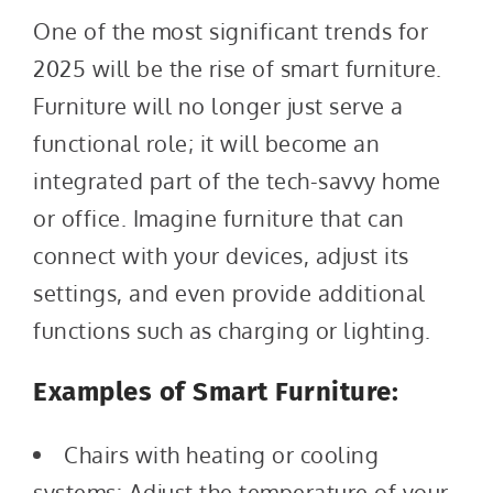
One of the most significant trends for
2025 will be the rise of smart furniture.
Furniture will no longer just serve a
functional role; it will become an
integrated part of the tech-savvy home
or office. Imagine furniture that can
connect with your devices, adjust its
settings, and even provide additional
functions such as charging or lighting.
Examples of Smart Furniture:
Chairs with heating or cooling
systems: Adjust the temperature of your