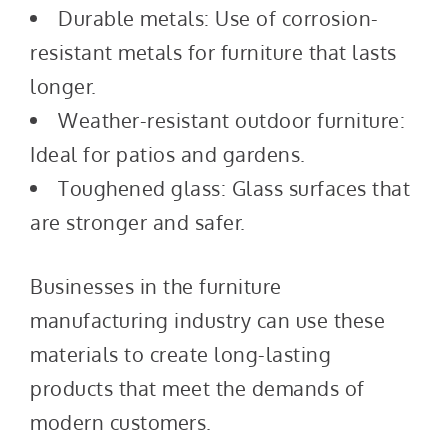
Durable metals: Use of corrosion-
resistant metals for furniture that lasts
longer.
Weather-resistant outdoor furniture:
Ideal for patios and gardens.
Toughened glass: Glass surfaces that
are stronger and safer.
Businesses in the furniture
manufacturing industry can use these
materials to create long-lasting
products that meet the demands of
modern customers.