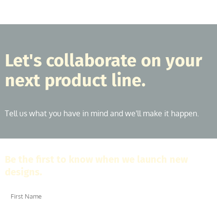
Let's collaborate on your
next product line.
Tell us what you have in mind and we'll make it happen.
Be the first to know when we launch new
designs.