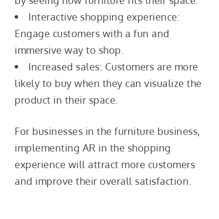
by seeing how furniture fits their space.
Interactive shopping experience:
Engage customers with a fun and
immersive way to shop.
Increased sales: Customers are more
likely to buy when they can visualize the
product in their space.
For businesses in the furniture business,
implementing AR in the shopping
experience will attract more customers
and improve their overall satisfaction.