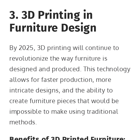
3. 3D Printing in
Furniture Design
By 2025, 3D printing will continue to
revolutionize the way furniture is
designed and produced. This technology
allows for faster production, more
intricate designs, and the ability to
create furniture pieces that would be
impossible to make using traditional
methods.
Benefits of 3D Printed Furniture: