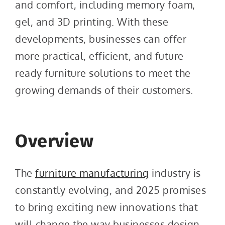
and comfort, including memory foam,
gel, and 3D printing. With these
developments, businesses can offer
more practical, efficient, and future-
ready furniture solutions to meet the
growing demands of their customers.
Overview
The
furniture manufacturing
industry is
constantly evolving, and 2025 promises
to bring exciting new innovations that
will change the way businesses design