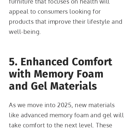
furniture that focuses on health will
appeal to consumers looking for
products that improve their lifestyle and
well-being.
5. Enhanced Comfort
with Memory Foam
and Gel Materials
As we move into 2025, new materials
like advanced memory foam and gel will
take comfort to the next level. These