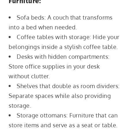
Furniture:
Sofa beds: A couch that transforms
into a bed when needed.
Coffee tables with storage: Hide your
belongings inside a stylish coffee table.
Desks with hidden compartments:
Store office supplies in your desk
without clutter.
Shelves that double as room dividers:
Separate spaces while also providing
storage.
Storage ottomans: Furniture that can
store items and serve as a seat or table.