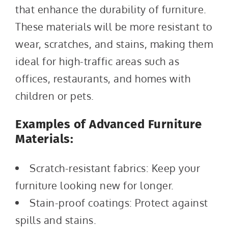
that enhance the durability of furniture.
These materials will be more resistant to
wear, scratches, and stains, making them
ideal for high-traffic areas such as
offices, restaurants, and homes with
children or pets.
Examples of Advanced Furniture
Materials:
Scratch-resistant fabrics: Keep your
furniture looking new for longer.
Stain-proof coatings: Protect against
spills and stains.