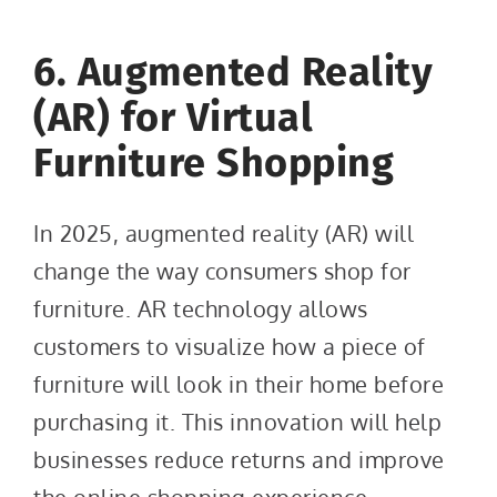
6. Augmented Reality
(AR) for Virtual
Furniture Shopping
In 2025, augmented reality (AR) will
change the way consumers shop for
furniture. AR technology allows
customers to visualize how a piece of
furniture will look in their home before
purchasing it. This innovation will help
businesses reduce returns and improve