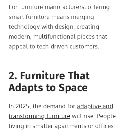
For furniture manufacturers, offering
smart furniture means merging
technology with design, creating
modern, multifunctional pieces that
appeal to tech-driven customers.
2. Furniture That
Adapts to Space
In 2025, the demand for
adaptive and
transforming furniture
will rise. People
living in smaller apartments or offices