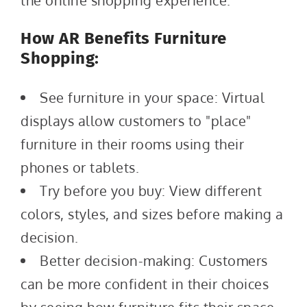
the online shopping experience.
How AR Benefits Furniture
Shopping:
See furniture in your space: Virtual
displays allow customers to "place"
furniture in their rooms using their
phones or tablets.
Try before you buy: View different
colors, styles, and sizes before making a
decision.
Better decision-making: Customers
can be more confident in their choices