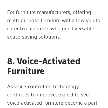
For furniture manufacturers, offering
multi-purpose furniture will allow you to
cater to customers who need versatile,
space-saving solutions.
8. Voice-Activated
Furniture
As voice-controlled technology
continues to improve, expect to see
voice-activated furniture become a part