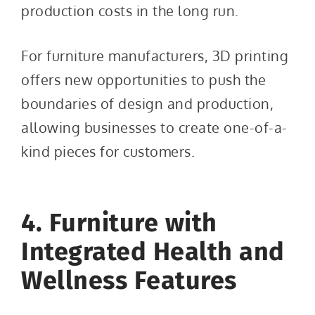
production costs in the long run.
For furniture manufacturers, 3D printing
offers new opportunities to push the
boundaries of design and production,
allowing businesses to create one-of-a-
kind pieces for customers.
4. Furniture with
Integrated Health and
Wellness Features