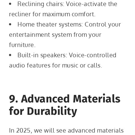
Reclining chairs: Voice-activate the
recliner for maximum comfort.
Home theater systems: Control your
entertainment system from your
furniture.
Built-in speakers: Voice-controlled
audio features for music or calls.
9. Advanced Materials
for Durability
In 2025, we will see advanced materials