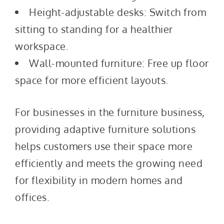
Height-adjustable desks: Switch from
sitting to standing for a healthier
workspace.
Wall-mounted furniture: Free up floor
space for more efficient layouts.
For businesses in the furniture business,
providing adaptive furniture solutions
helps customers use their space more
efficiently and meets the growing need
for flexibility in modern homes and
offices.