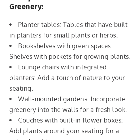
Greenery:
Planter tables: Tables that have built-
in planters for small plants or herbs.
Bookshelves with green spaces:
Shelves with pockets for growing plants.
Lounge chairs with integrated
planters: Add a touch of nature to your
seating.
Wall-mounted gardens: Incorporate
greenery into the walls for a fresh look.
Couches with built-in flower boxes:
Add plants around your seating for a