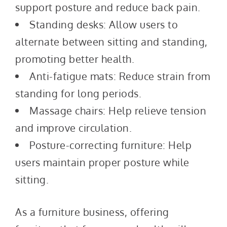
support posture and reduce back pain.
Standing desks: Allow users to
alternate between sitting and standing,
promoting better health.
Anti-fatigue mats: Reduce strain from
standing for long periods.
Massage chairs: Help relieve tension
and improve circulation.
Posture-correcting furniture: Help
users maintain proper posture while
sitting.
As a furniture business, offering