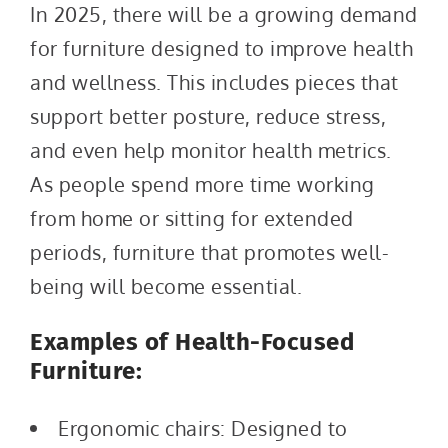
In 2025, there will be a growing demand
for furniture designed to improve health
and wellness. This includes pieces that
support better posture, reduce stress,
and even help monitor health metrics.
As people spend more time working
from home or sitting for extended
periods, furniture that promotes well-
being will become essential.
Examples of Health-Focused
Furniture:
Ergonomic chairs: Designed to