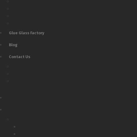
The Team
Our Ethics
Materials and Capabilities
FAQs
Glue Glass Factory
Blog
Contact Us
Drop Us A Line
Be Part of the Team
Be A Supplier/ Partner
Home
Designs
Collections
Ada
Marble Tables