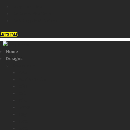
Drop Us A Line
Be Part of the Team
Be A Supplier/ Partner
LET'S TALK
Home
Designs
Collections
Ada
Marble Tables
Cliff
Cali
Rise
Senda
Roy
Lara
Sara