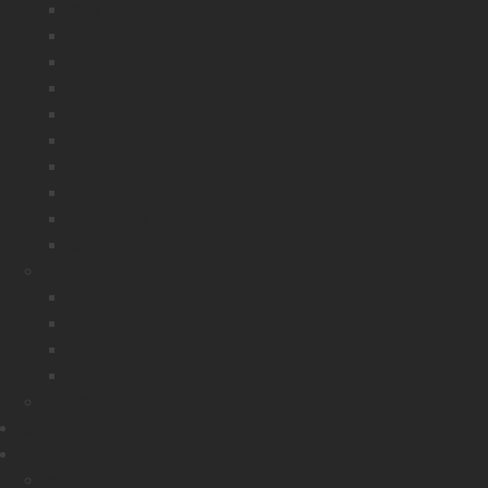
Cali
Rise
Senda
Roy
Lara
Sara
Lucy
Bedside Tables
Extending Tables
SEE MORE
Furniture
Dining
Living
Bedroom
Home Office
Get Catalogue
Showrooms
Services
White Label