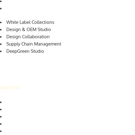
Supply Chain Management
DeepGreen Studio
White Label Collections
Design & OEM Studio
Design Collaboration
Supply Chain Management
DeepGreen Studio
About Us
Who is DeepGreen?
Our Customers
The Team
Our Ethics
Our Capabilities