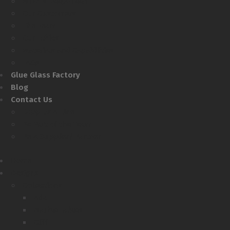
Who Is DeepGreen
Our Customers
The Team
Our Ethics
Materials and Capabilities
FAQs
Glue Glass Factory
Blog
Contact Us
Drop Us A Line
Be Part of the Team
Be A Supplier/ Partner
Home
Designs
Collections
Ada
Marble Tables
Cliff