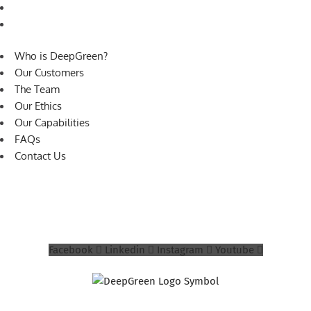
FAQs
Contact Us
Who is DeepGreen?
Our Customers
The Team
Our Ethics
Our Capabilities
FAQs
Contact Us
© 2026 DeepGreen Design Limited. All rights
reserved.
Privacy Policy
Facebook
Linkedin
Instagram
Youtube