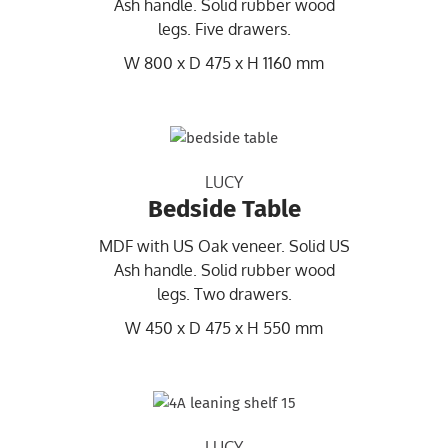
Ash handle. Solid rubber wood
legs. Five drawers.
W 800 x D 475 x H 1160 mm
LUCY
Bedside Table
MDF with US Oak veneer. Solid US
Ash handle. Solid rubber wood
legs. Two drawers.
W 450 x D 475 x H 550 mm
LUCY