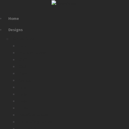
Home
Designs
Collections
Ada
Marble Tables
Cliff
Cali
Rise
Senda
Roy
Lara
Sara
Lucy
Bedside Tables
Extending Tables
SEE MORE