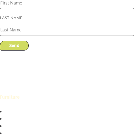
LAST NAME
Send
Furniture
Living
Dining
Bedroom
Home Office