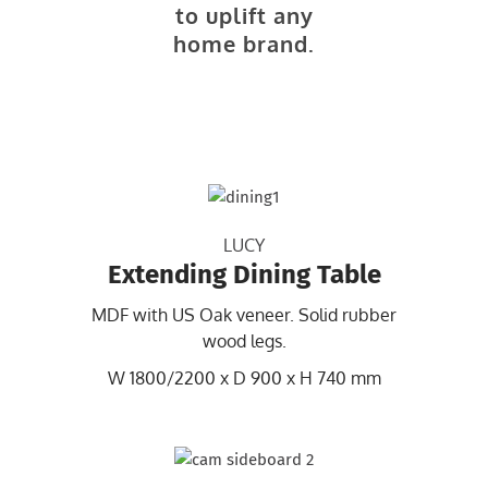
to uplift any
home brand.
LUCY
Extending Dining Table
MDF with US Oak veneer. Solid rubber
wood legs.
W 1800/2200 x D 900 x H 740 mm