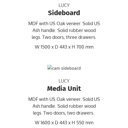
LUCY
Sideboard
MDF with US Oak veneer. Solid US
Ash handle. Solid rubber wood
legs. Two doors, three drawers.
W 1500 x D 443 x H 700 mm
LUCY
Media Unit
MDF with US Oak veneer. Solid US
Ash handle. Solid rubber wood
legs. Two doors, two drawers.
W 1600 x D 443 x H 550 mm