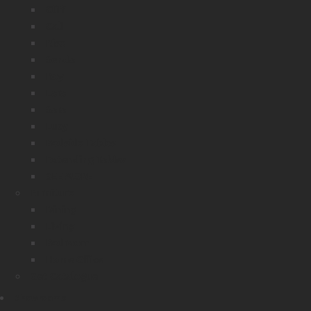
Cliff
Cali
Rise
Senda
Roy
Lara
Sara
Lucy
Bedside Tables
Extending Tables
SEE MORE
Furniture
Dining
Living
Bedroom
Home Office
Get Catalogue
Showrooms