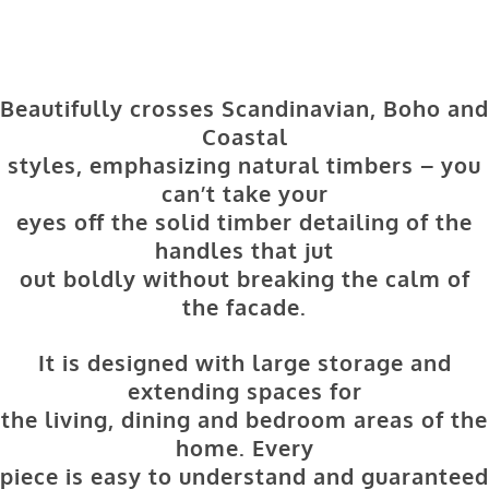
Beautifully crosses Scandinavian, Boho and
Coastal
styles, emphasizing natural timbers – you
can’t take your
eyes off the solid timber detailing of the
handles that jut
out boldly without breaking the calm of
the facade.
It is designed with large storage and
extending spaces for
the living, dining and bedroom areas of the
home. Every
piece is easy to understand and guaranteed