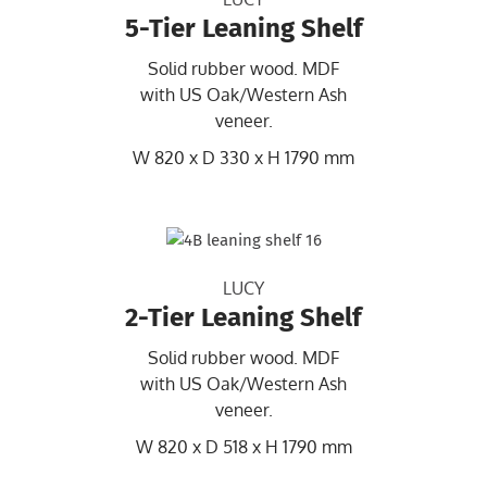
5-Tier Leaning Shelf
Solid rubber wood. MDF
with US Oak/Western Ash
veneer.
W 820 x D 330 x H 1790 mm
LUCY
2-Tier Leaning Shelf
Solid rubber wood. MDF
with US Oak/Western Ash
veneer.
W 820 x D 518 x H 1790 mm