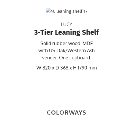
LUCY
3-Tier Leaning Shelf
Solid rubber wood. MDF
with US Oak/Western Ash
veneer. One cupboard.
W 820 x D 368 x H 1790 mm
COLORWAYS