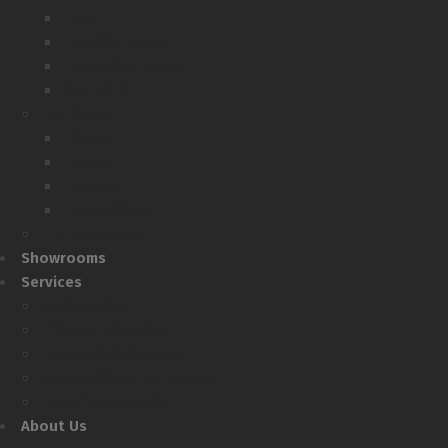
Lucy
Bedside Tables
Extending Tables
SEE MORE
Furniture
Dining
Living
Bedroom
Home Office
Get Catalogue
Showrooms
Services
White Label
Private Label/OEM
Design Collaboration
Supply Chain Management
DeepGreen Studio
About Us