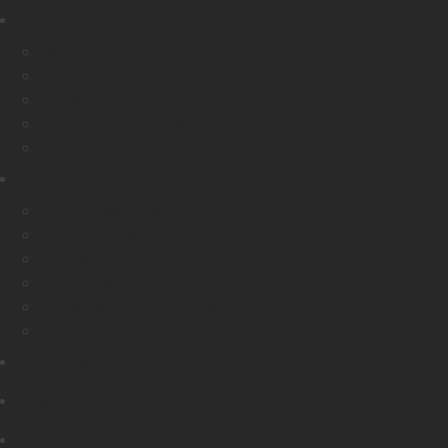
Services
White Label
Private Label/OEM
Design Collaboration
Supply Chain Management
DeepGreen Studio
About Us
Who Is DeepGreen
Our Customers
The Team
Our Ethics
Materials and Capabilities
FAQs
Glue Glass Factory
Blog
Contact Us