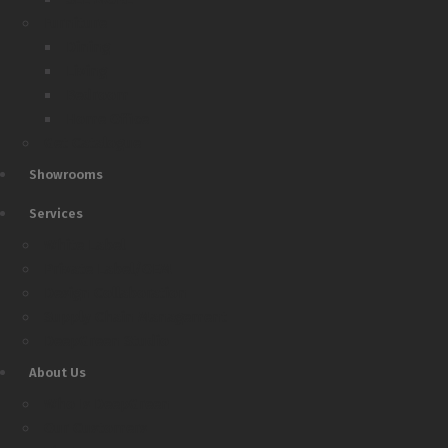
Furniture
Dining
Living
Bedroom
Home Office
Get Catalogue
Showrooms
Services
White Label
Private Label/OEM
Design Collaboration
Supply Chain Management
DeepGreen Studio
About Us
Who Is DeepGreen
Our Customers