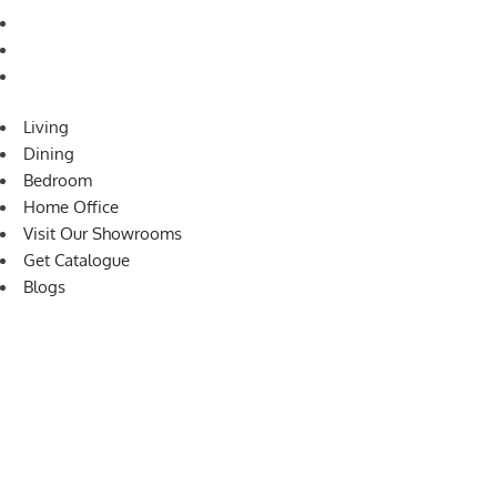
Visit Our Showrooms
Get Catalogue
Blogs
Living
Dining
Bedroom
Home Office
Visit Our Showrooms
Get Catalogue
Blogs