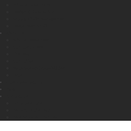
Private Label/OEM
Design Collaboration
Supply Chain Management
DeepGreen Studio
About Us
Who Is DeepGreen
Our Customers
The Team
Our Ethics
Materials and Capabilities
FAQs
Glue Glass Factory
Blog
Contact Us
Drop Us A Line
Be Part of the Team
Be A Supplier/ Partner