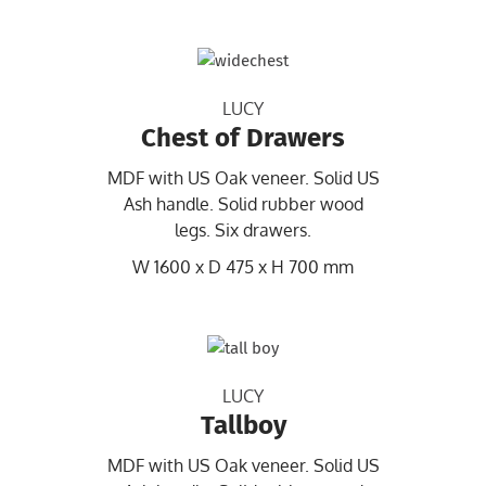
LUCY
Chest of Drawers
MDF with US Oak veneer. Solid US
Ash handle. Solid rubber wood
legs. Six drawers.
W 1600 x D 475 x H 700 mm
LUCY
Tallboy
MDF with US Oak veneer. Solid US