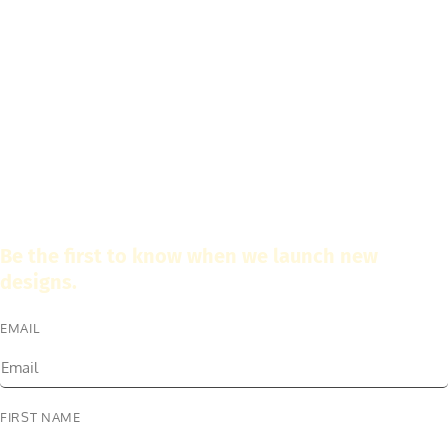
Be the first to know when we launch new
designs.
EMAIL
FIRST NAME