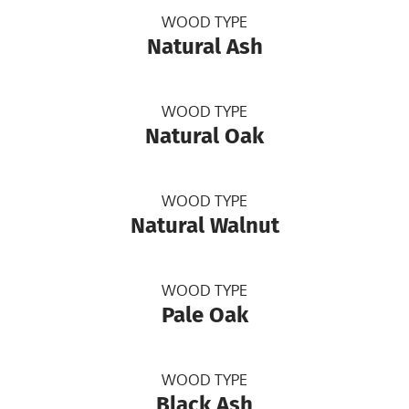
WOOD TYPE
Natural Ash
WOOD TYPE
Natural Oak
WOOD TYPE
Natural Walnut
WOOD TYPE
Pale Oak
WOOD TYPE
Black Ash